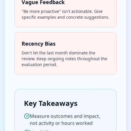
Vague Feedback
"Be more proactive" isn't actionable. Give
specific examples and concrete suggestions.
Recency Bias
Don't let the last month dominate the
review. Keep ongoing notes throughout the
evaluation period.
Key Takeaways
Measure outcomes and impact,
not activity or hours worked