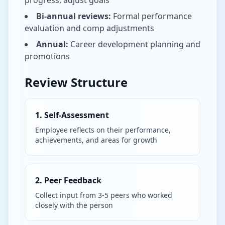
progress, adjust goals
Bi-annual reviews:
Formal performance
evaluation and comp adjustments
Annual:
Career development planning and
promotions
Review Structure
1. Self-Assessment
Employee reflects on their performance,
achievements, and areas for growth
2. Peer Feedback
Collect input from 3-5 peers who worked
closely with the person