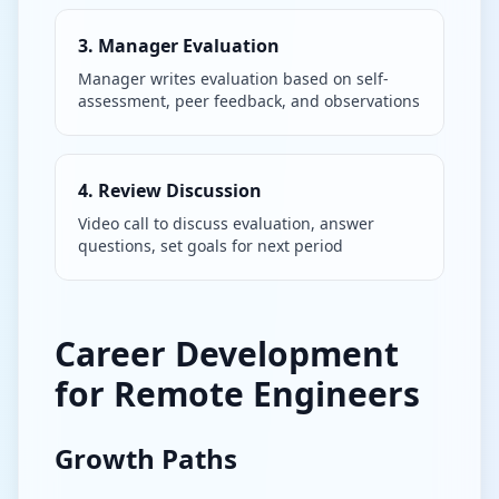
3. Manager Evaluation
Manager writes evaluation based on self-
assessment, peer feedback, and observations
4. Review Discussion
Video call to discuss evaluation, answer
questions, set goals for next period
Career Development
for Remote Engineers
Growth Paths