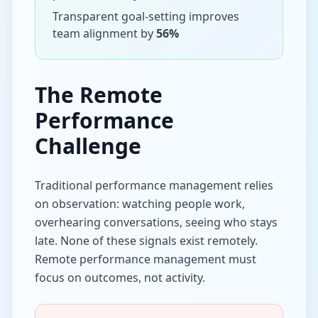
Transparent goal-setting improves
team alignment by
56%
The Remote
Performance
Challenge
Traditional performance management relies
on observation: watching people work,
overhearing conversations, seeing who stays
late. None of these signals exist remotely.
Remote performance management must
focus on outcomes, not activity.