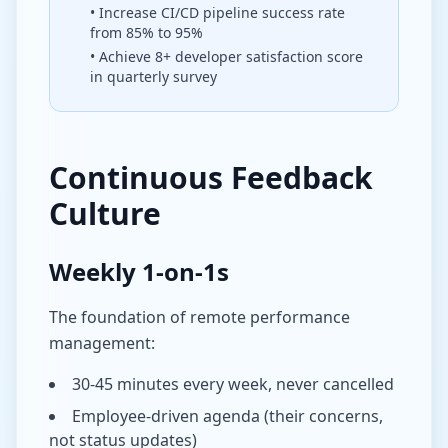
• Increase CI/CD pipeline success rate
from 85% to 95%
• Achieve 8+ developer satisfaction score
in quarterly survey
Continuous Feedback
Culture
Weekly 1-on-1s
The foundation of remote performance
management:
30-45 minutes every week, never cancelled
Employee-driven agenda (their concerns,
not status updates)