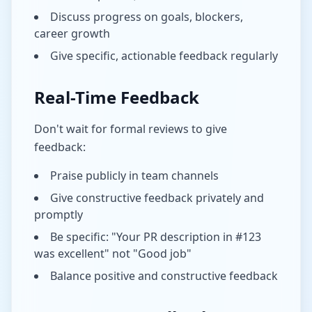
Discuss progress on goals, blockers,
career growth
Give specific, actionable feedback regularly
Real-Time Feedback
Don't wait for formal reviews to give
feedback:
Praise publicly in team channels
Give constructive feedback privately and
promptly
Be specific: "Your PR description in #123
was excellent" not "Good job"
Balance positive and constructive feedback