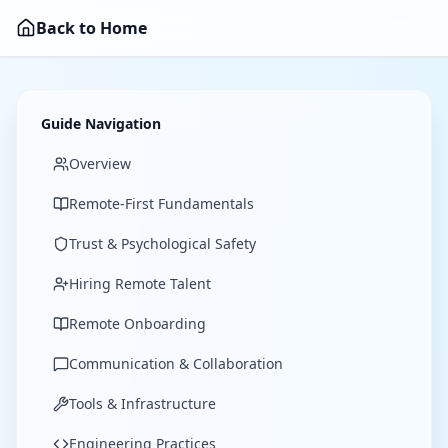
Back to Home
Guide Navigation
Overview
Remote-First Fundamentals
Trust & Psychological Safety
Hiring Remote Talent
Remote Onboarding
Communication & Collaboration
Tools & Infrastructure
Engineering Practices