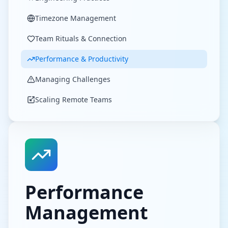
Timezone Management
Team Rituals & Connection
Performance & Productivity
Managing Challenges
Scaling Remote Teams
Performance
Management