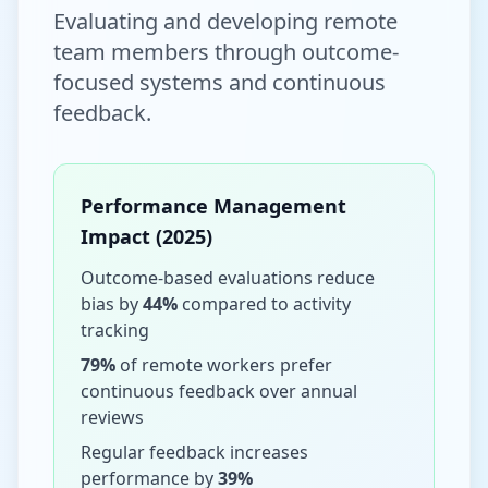
Evaluating and developing remote
team members through outcome-
focused systems and continuous
feedback.
Performance Management
Impact (2025)
Outcome-based evaluations reduce
bias by
44%
compared to activity
tracking
79%
of remote workers prefer
continuous feedback over annual
reviews
Regular feedback increases
performance by
39%