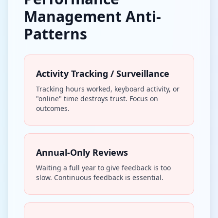
Management Anti-
Patterns
Activity Tracking / Surveillance
Tracking hours worked, keyboard activity, or
"online" time destroys trust. Focus on
outcomes.
Annual-Only Reviews
Waiting a full year to give feedback is too
slow. Continuous feedback is essential.