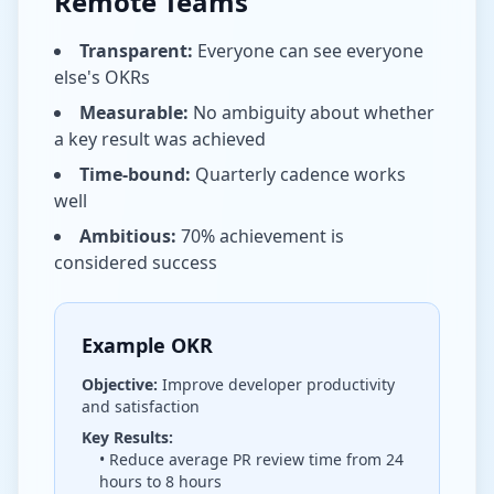
Remote Teams
Transparent:
Everyone can see everyone
else's OKRs
Measurable:
No ambiguity about whether
a key result was achieved
Time-bound:
Quarterly cadence works
well
Ambitious:
70% achievement is
considered success
Example OKR
Objective:
Improve developer productivity
and satisfaction
Key Results:
• Reduce average PR review time from 24
hours to 8 hours