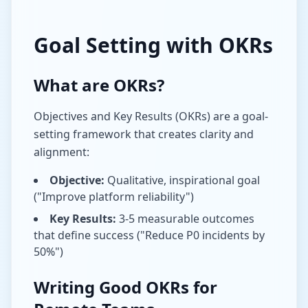
Goal Setting with OKRs
What are OKRs?
Objectives and Key Results (OKRs) are a goal-
setting framework that creates clarity and
alignment:
Objective:
Qualitative, inspirational goal
("Improve platform reliability")
Key Results:
3-5 measurable outcomes
that define success ("Reduce P0 incidents by
50%")
Writing Good OKRs for