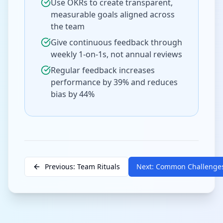
Use OKRs to create transparent,
measurable goals aligned across
the team
Give continuous feedback through
weekly 1-on-1s, not annual reviews
Regular feedback increases
performance by 39% and reduces
bias by 44%
Previous: Team Rituals
Next: Common Challenge