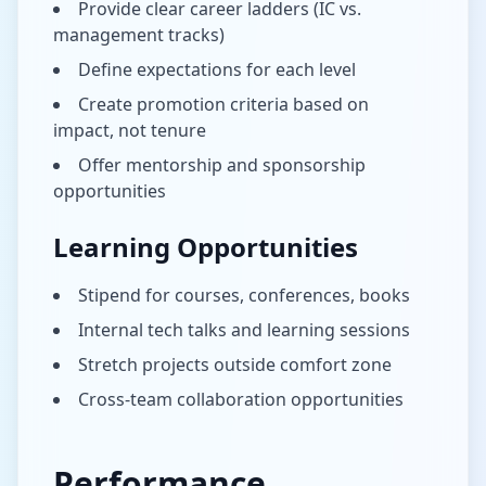
Provide clear career ladders (IC vs.
management tracks)
Define expectations for each level
Create promotion criteria based on
impact, not tenure
Offer mentorship and sponsorship
opportunities
Learning Opportunities
Stipend for courses, conferences, books
Internal tech talks and learning sessions
Stretch projects outside comfort zone
Cross-team collaboration opportunities
Performance