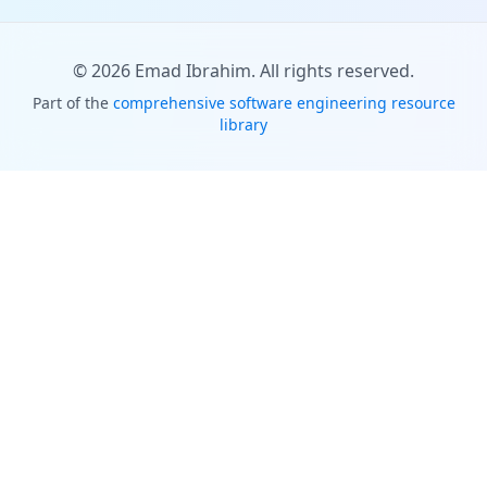
©
2026
Emad Ibrahim. All rights reserved.
Part of the
comprehensive software engineering resource
library