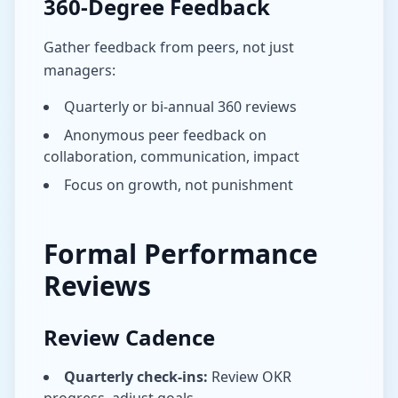
360-Degree Feedback
Gather feedback from peers, not just
managers:
Quarterly or bi-annual 360 reviews
Anonymous peer feedback on
collaboration, communication, impact
Focus on growth, not punishment
Formal Performance
Reviews
Review Cadence
Quarterly check-ins:
Review OKR