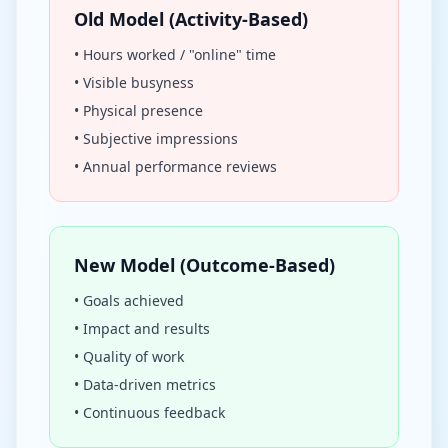
Old Model (Activity-Based)
• Hours worked / "online" time
• Visible busyness
• Physical presence
• Subjective impressions
• Annual performance reviews
New Model (Outcome-Based)
• Goals achieved
• Impact and results
• Quality of work
• Data-driven metrics
• Continuous feedback