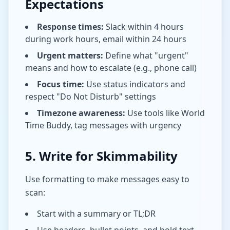
Expectations
Response times:
Slack within 4 hours
during work hours, email within 24 hours
Urgent matters:
Define what "urgent"
means and how to escalate (e.g., phone call)
Focus time:
Use status indicators and
respect "Do Not Disturb" settings
Timezone awareness:
Use tools like World
Time Buddy, tag messages with urgency
5. Write for Skimmability
Use formatting to make messages easy to
scan:
Start with a summary or TL;DR