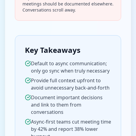
meetings should be documented elsewhere.
Conversations scroll away.
Key Takeaways
Default to async communication;
only go sync when truly necessary
Provide full context upfront to
avoid unnecessary back-and-forth
Document important decisions
and link to them from
conversations
Async-first teams cut meeting time
by 42% and report 38% lower