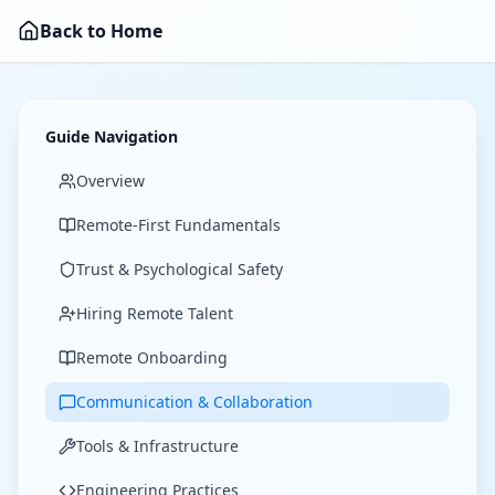
Back to Home
Guide Navigation
Overview
Remote-First Fundamentals
Trust & Psychological Safety
Hiring Remote Talent
Remote Onboarding
Communication & Collaboration
Tools & Infrastructure
Engineering Practices