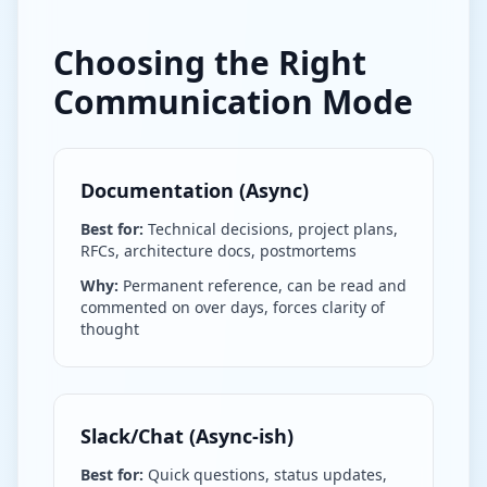
Choosing the Right
Communication Mode
Documentation (Async)
Best for:
Technical decisions, project plans,
RFCs, architecture docs, postmortems
Why:
Permanent reference, can be read and
commented on over days, forces clarity of
thought
Slack/Chat (Async-ish)
Best for:
Quick questions, status updates,