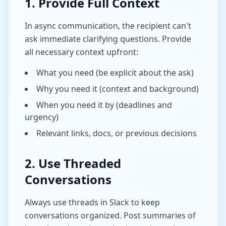
1. Provide Full Context
In async communication, the recipient can't
ask immediate clarifying questions. Provide
all necessary context upfront:
What you need (be explicit about the ask)
Why you need it (context and background)
When you need it by (deadlines and
urgency)
Relevant links, docs, or previous decisions
2. Use Threaded
Conversations
Always use threads in Slack to keep
conversations organized. Post summaries of