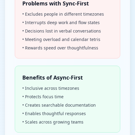
Problems with Sync-First
• Excludes people in different timezones
• Interrupts deep work and flow states
• Decisions lost in verbal conversations
• Meeting overload and calendar tetris
• Rewards speed over thoughtfulness
Benefits of Async-First
• Inclusive across timezones
• Protects focus time
• Creates searchable documentation
• Enables thoughtful responses
• Scales across growing teams