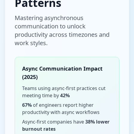
Patterns
Mastering asynchronous
communication to unlock
productivity across timezones and
work styles.
Async Communication Impact
(2025)
Teams using async-first practices cut
meeting time by
42%
67%
of engineers report higher
productivity with async workflows
Async-first companies have
38% lower
burnout rates