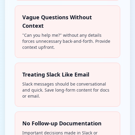
Vague Questions Without
Context
"Can you help me?" without any details
forces unnecessary back-and-forth. Provide
context upfront.
Treating Slack Like Email
Slack messages should be conversational
and quick. Save long-form content for docs
or email.
No Follow-up Documentation
Important decisions made in Slack or