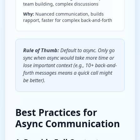
team building, complex discussions
Why:
Nuanced communication, builds
rapport, faster for complex back-and-forth
Rule of Thumb:
Default to async. Only go
sync when async would take more time or
lose important context (e.g., 10+ back-and-
forth messages means a quick call might
be better).
Best Practices for
Async Communication