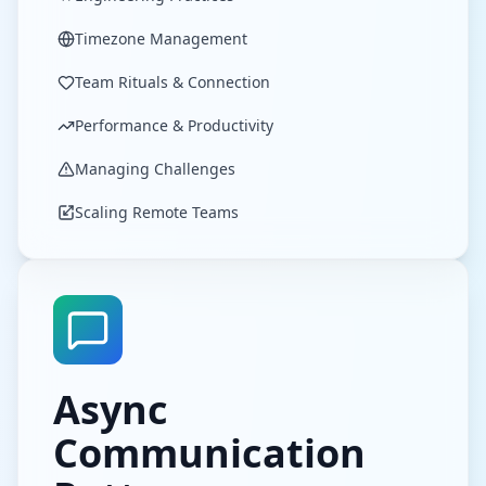
Timezone Management
Team Rituals & Connection
Performance & Productivity
Managing Challenges
Scaling Remote Teams
Async
Communication