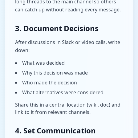
long threads to the main channel so others
can catch up without reading every message.
3. Document Decisions
After discussions in Slack or video calls, write
down:
What was decided
Why this decision was made
Who made the decision
What alternatives were considered
Share this in a central location (wiki, doc) and
link to it from relevant channels.
4. Set Communication