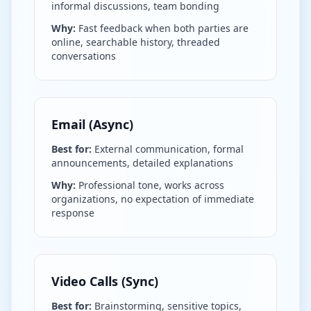
informal discussions, team bonding
Why:
Fast feedback when both parties are
online, searchable history, threaded
conversations
Email (Async)
Best for:
External communication, formal
announcements, detailed explanations
Why:
Professional tone, works across
organizations, no expectation of immediate
response
Video Calls (Sync)
Best for:
Brainstorming, sensitive topics,