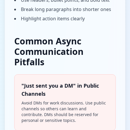
Use headers, bullet points, and bold text
Break long paragraphs into shorter ones
Highlight action items clearly
Common Async
Communication
Pitfalls
"Just sent you a DM" in Public
Channels
Avoid DMs for work discussions. Use public
channels so others can learn and
contribute. DMs should be reserved for
personal or sensitive topics.