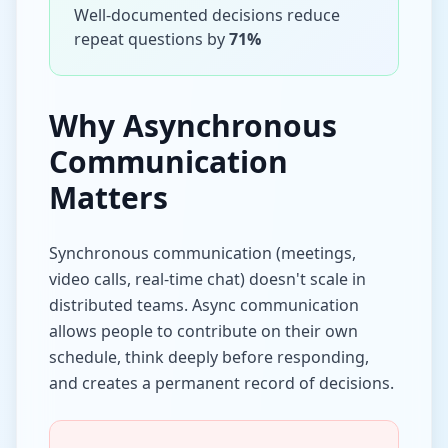
Well-documented decisions reduce
repeat questions by
71%
Why Asynchronous
Communication
Matters
Synchronous communication (meetings,
video calls, real-time chat) doesn't scale in
distributed teams. Async communication
allows people to contribute on their own
schedule, think deeply before responding,
and creates a permanent record of decisions.