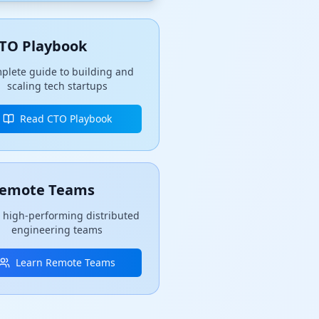
TO Playbook
plete guide to building and
scaling tech startups
Read CTO Playbook
emote Teams
 high-performing distributed
engineering teams
Learn Remote Teams