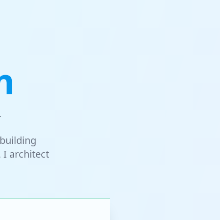
m
r
building
 I architect