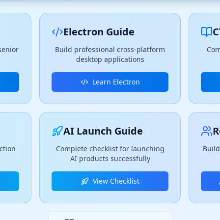
Electron Guide
C
senior
Build professional cross-platform
Com
desktop applications
Learn Electron
AI Launch Guide
R
ction
Complete checklist for launching
Build
AI products successfully
View Checklist