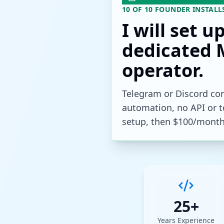
10 OF 10 FOUNDER INSTALL
I will set u
dedicated 
operator.
Telegram or Discord con
automation, no API or to
setup, then $100/month
25+
Years Experience