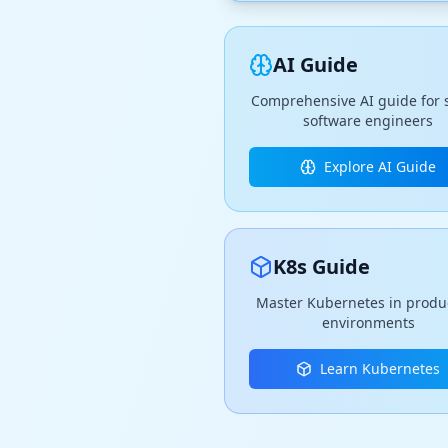
AI Guide
Comprehensive AI guide for 
software engineers
Explore AI Guide
K8s Guide
Master Kubernetes in produ
environments
Learn Kubernetes