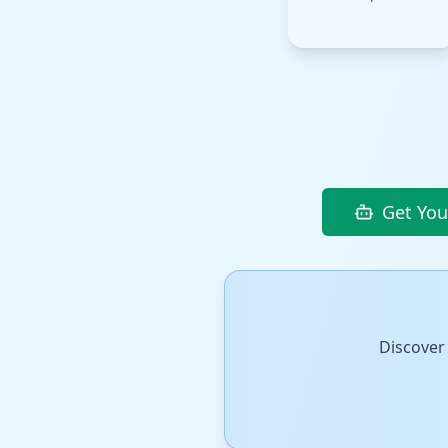
Get You
Discover 