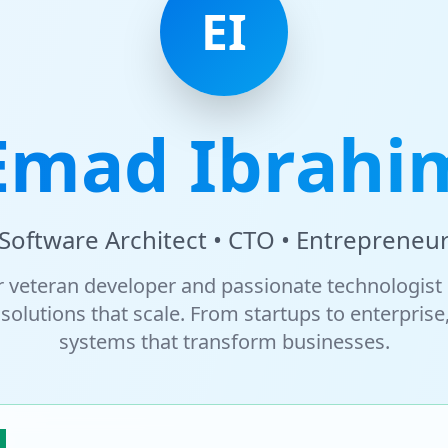
EI
Emad Ibrahi
Software Architect • CTO • Entrepreneu
r veteran developer and passionate technologist 
solutions that scale. From startups to enterprise,
systems that transform businesses.