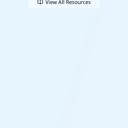
View All Resources