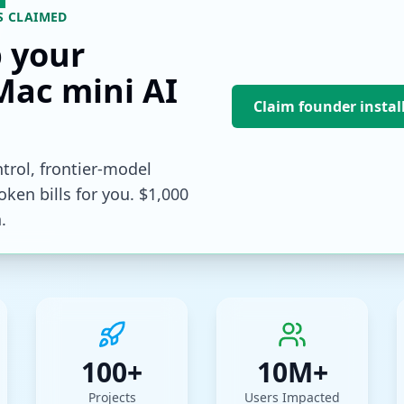
S CLAIMED
p your
Mac mini AI
Claim founder instal
trol, frontier-model
ken bills for you. $1,000
.
100+
10M+
Projects
Users Impacted