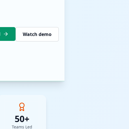
l
Watch demo
50+
Teams Led