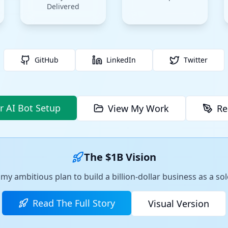
Delivered
GitHub
LinkedIn
Twitter
r AI Bot Setup
View My Work
Re
The $1B Vision
my ambitious plan to build a billion-dollar business as a s
Read The Full Story
Visual Version