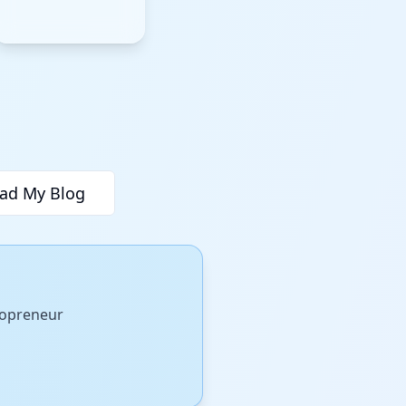
ad My Blog
olopreneur