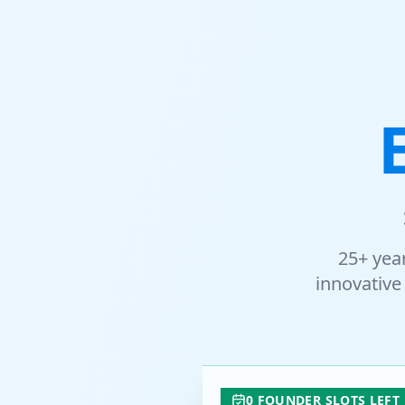
25+ yea
innovative 
0 FOUNDER SLOTS LEFT