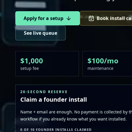
Apply for a setup
Book install ca
See live queue
$1,000
$100/mo
setup fee
maintenance
20-SECOND RESERVE
Claim a founder install
Name + email are enough. No payment is collected by thi
workflow if you already know what you want installed.
0 OF 10 FOUNDER INSTALLS CLAIMED