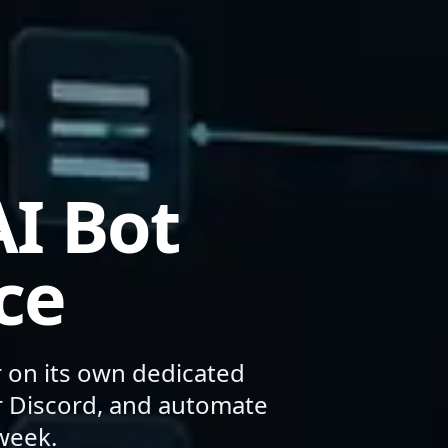
I Bot
ce
r on its own dedicated
or Discord, and automate
week.