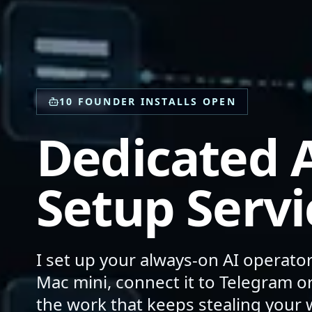
10 FOUNDER INSTALLS OPEN
Dedicated A
Setup Servi
I set up your always-on AI operato
Mac mini, connect it to Telegram 
the work that keeps stealing your 