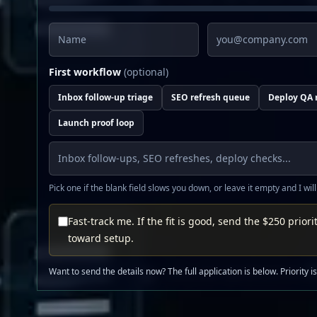
Name
Email
First workflow
(optional)
Inbox follow-up triage
SEO refresh queue
Deploy QA 
Launch proof loop
Pick one if the blank field slows you down, or leave it empty and I will
Fast-track me. If the fit is good, send the $250 priorit
toward setup.
Want to send the details now? The full application is below. Priority i