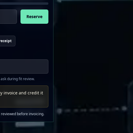
Reserve
receipt
 ask during fit review.
y invoice and credit it
s reviewed before invoicing.