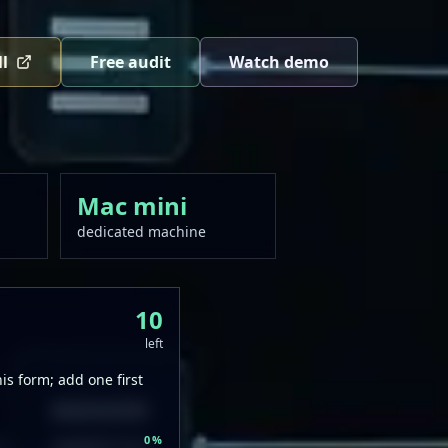
ll
Free audit
Watch demo
Mac mini
dedicated machine
10
left
s form; add one first
0
%